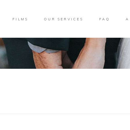
FILMS
OUR SERVICES
FAQ
A