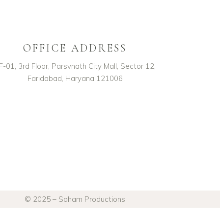
OFFICE ADDRESS
F-01, 3rd Floor, Parsvnath City Mall, Sector 12,
Faridabad, Haryana 121006
© 2025 – Soham Productions