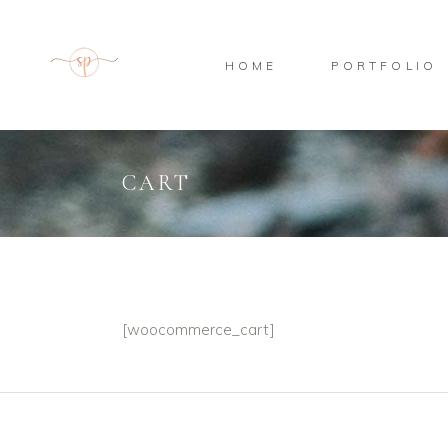
HOME
PORTFOLIO
CART
[woocommerce_cart]