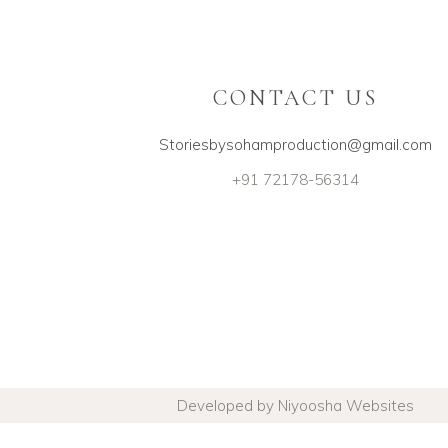
CONTACT US
Storiesbysohamproduction@gmail.com
+91 72178-56314
Developed by Niyoosha Websites