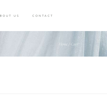
BOUT US
CONTACT
Home
/
Cart