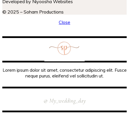
Developed by Niyoosha Websites
© 2025 – Soham Productions
Close
Lorem ipsum dolor sit amet, consectetur adipiscing elit. Fusce
neque purus, eleifend vel sollicitudin ut.
INSTAGRAM
@ My_wedding_day