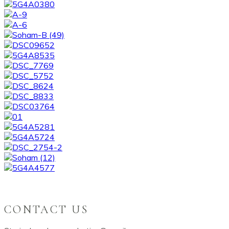
CONTACT US