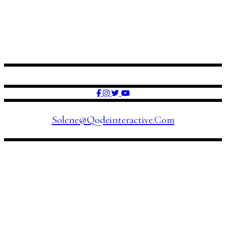
FOLLOW US
Solene@qodeinteractive.com