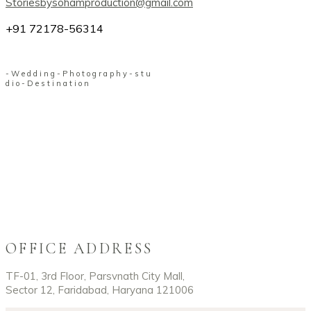
Storiesbysohamproduction@gmail.com
+91 72178-56314
-
W
e
d
d
i
n
g
-
P
h
o
t
o
g
r
a
p
h
y
-
s
t
u
d
i
o
-
D
e
s
t
i
n
a
t
i
o
n
OFFICE ADDRESS
TF-01, 3rd Floor, Parsvnath City Mall,
Sector 12, Faridabad, Haryana 121006