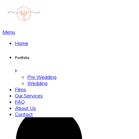
Menu
Home
Portfolio
Pre Wedding
Wedding
Films
Our Services
FAQ
About Us
Contact