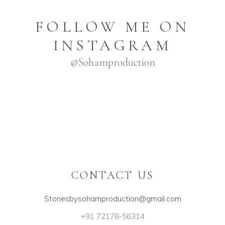
FOLLOW ME ON
INSTAGRAM
@sohamproduction
CONTACT US
Storiesbysohamproduction@gmail.com
+91 72178-56314