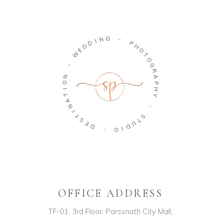
G
N
-
I
D
P
D
H
E
O
W
T
O
-
G
R
N
A
O
P
I
H
T
Y
A
N
-
I
T
S
S
T
E
U
D
D
I
-
O
OFFICE ADDRESS
TF-01, 3rd Floor, Parsvnath City Mall,