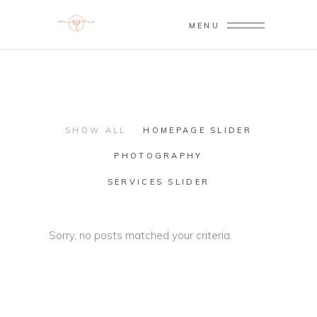
MENU
SHOW ALL
HOMEPAGE SLIDER
PHOTOGRAPHY
SERVICES SLIDER
Sorry, no posts matched your criteria.