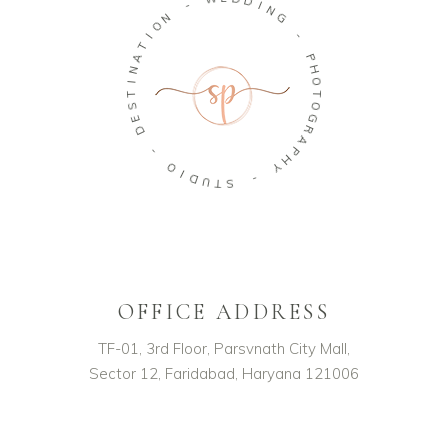
D
-
I
N
N
G
O
I
-
T
A
P
N
H
O
I
T
T
S
O
E
G
D
R
A
-
P
H
O
Y
I
D
-
U
T
S
OFFICE ADDRESS
TF-01, 3rd Floor, Parsvnath City Mall,
Sector 12, Faridabad, Haryana 121006