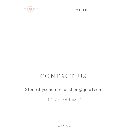
MENU
Sorry, no posts matched your criteria.
CONTACT US
Storiesbysohamproduction@gmail.com
+91 72178-56314
E
W
D