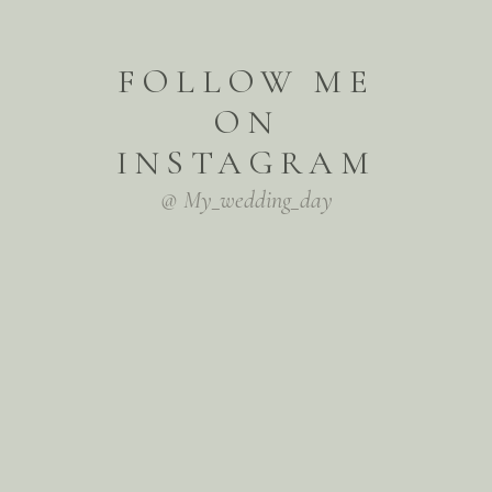
FOLLOW ME
ON
INSTAGRAM
@ My_wedding_day