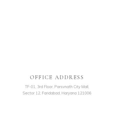
OFFICE ADDRESS
TF-01, 3rd Floor, Parsvnath City Mall,
Sector 12, Faridabad, Haryana 121006