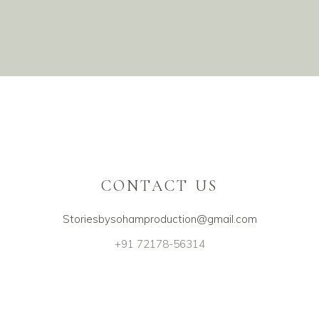
#1400
CONTACT US
Storiesbysohamproduction@gmail.com
+91 72178-56314