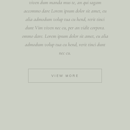
viven dum manda mus te, an qui sagam
accommo dare Lorem ipsum dolor sit amet, eu
alia admodum volup tua cu hend, rerit tinci
dunt Vim viven nec cu, per an vidit corpora.
ommo dare. Lorem ipsum dolor sit amet, eu alia
admodum volup tua cu hend, rerit tinci dunt
nec cu.
VIEW MORE