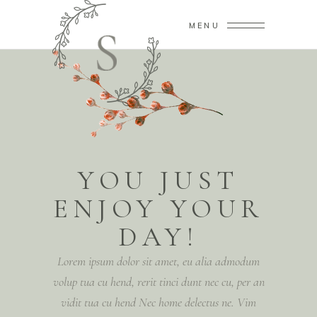
MENU
YOU JUST
ENJOY YOUR
DAY!
Lorem ipsum dolor sit amet, eu alia admodum
volup tua cu hend, rerit tinci dunt nec cu, per an
vidit tua cu hend Nec home delectus ne. Vim