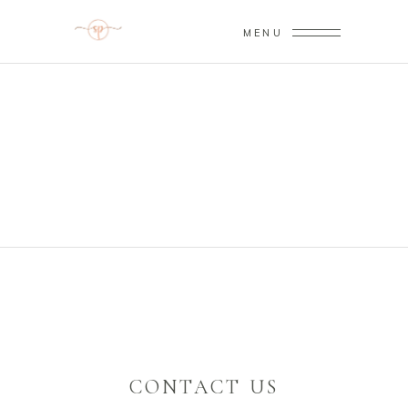
MENU
CONTACT US