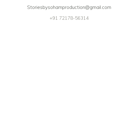
Storiesbysohamproduction@gmail.com
+91 72178-56314